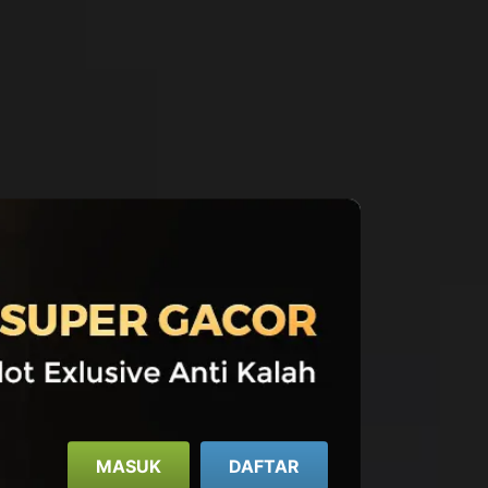
MASUK
DAFTAR