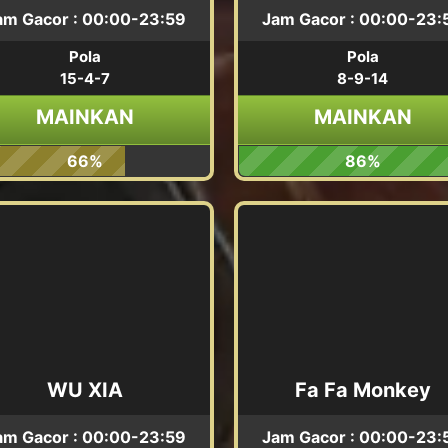
am Gacor : 00:00-23:59
Jam Gacor : 00:00-23:
Pola
Pola
15-4-7
8-9-14
MAINKAN
MAINKAN
66%
86%
WU XIA
Fa Fa Monkey
am Gacor : 00:00-23:59
Jam Gacor : 00:00-23: