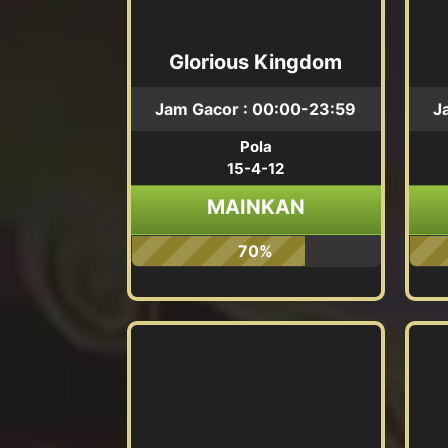
Glorious Kingdom
Jam Gacor : 00:00-23:59
J
Pola
15-4-12
MAINKAN
70%