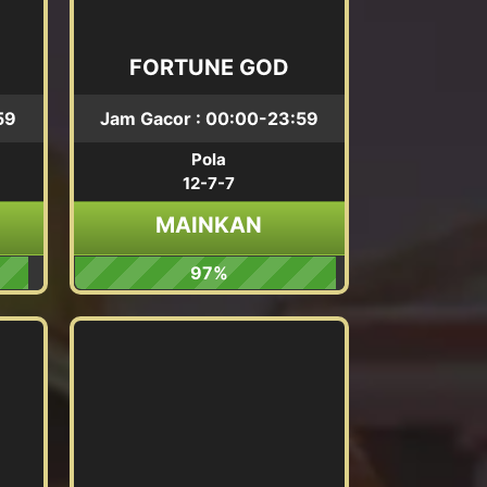
FORTUNE GOD
59
Jam Gacor : 00:00-23:59
Pola
12-7-7
MAINKAN
97%