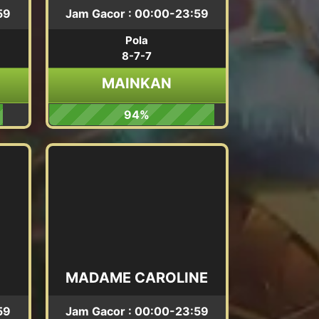
59
Jam Gacor : 00:00-23:59
Pola
8-7-7
MAINKAN
94%
MADAME CAROLINE
59
Jam Gacor : 00:00-23:59