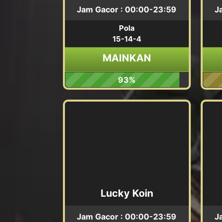
Jam Gacor : 00:00-23:59
J
Pola
15-14-4
MAINKAN
93%
Lucky Koin
Jam Gacor : 00:00-23:59
J