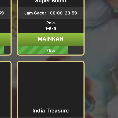
Super Boom
59
Jam Gacor : 00:00-23:59
Pola
1-5-9
MAINKAN
76%
India Treasure