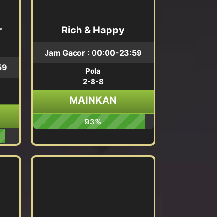
r
Rich & Happy
Jam Gacor : 00:00-23:59
59
Pola
2-8-8
MAINKAN
93%