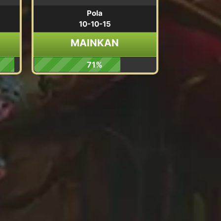
Pola
10-10-15
MAINKAN
71%