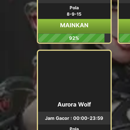
Pola
8-9-15
MAINKAN
92%
Aurora Wolf
Jam Gacor : 00:00-23:59
Pola