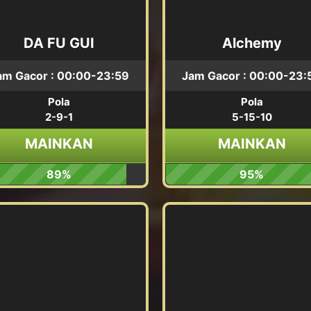
DA FU GUI
Alchemy
am Gacor : 00:00-23:59
Jam Gacor : 00:00-23:
Pola
Pola
2-9-1
5-15-10
MAINKAN
MAINKAN
89%
95%