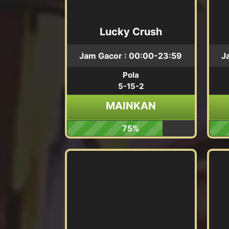
Lucky Crush
Jam Gacor : 00:00-23:59
J
Pola
5-15-2
MAINKAN
75%