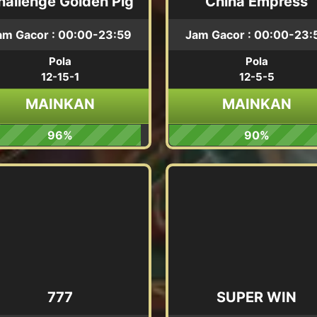
hallenge Golden Pig
China Empress
am Gacor : 00:00-23:59
Jam Gacor : 00:00-23:
Pola
Pola
12-15-1
12-5-5
MAINKAN
MAINKAN
96%
90%
777
SUPER WIN