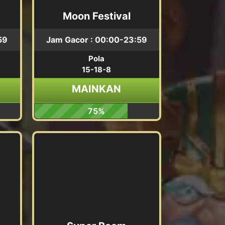
Moon Festival
59
Jam Gacor : 00:00-23:59
Pola
15-18-8
MAINKAN
75%