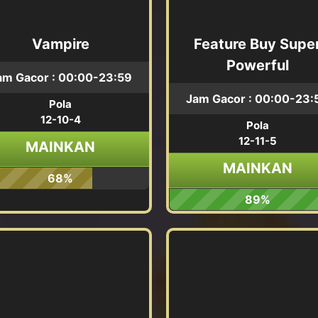
Vampire
Feature Buy Supe
Powerful
am Gacor : 00:00-23:59
Jam Gacor : 00:00-23:
Pola
12-10-4
Pola
12-11-5
MAINKAN
MAINKAN
68%
89%