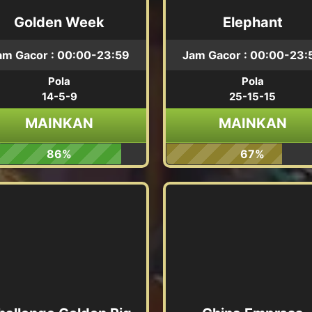
Golden Week
Elephant
am Gacor : 00:00-23:59
Jam Gacor : 00:00-23:
Pola
Pola
14-5-9
25-15-15
MAINKAN
MAINKAN
86%
67%