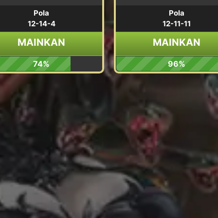
Pola
Pola
12-14-4
12-11-11
MAINKAN
MAINKAN
74%
96%