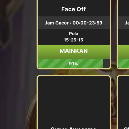
Face Off
Jam Gacor : 00:00-23:59
J
Pola
15-25-15
MAINKAN
91%