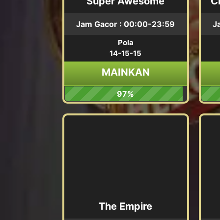
Super Awesome
C
Jam Gacor : 00:00-23:59
J
Pola
14-15-15
MAINKAN
97%
The Empire